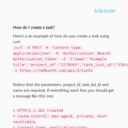
Δ Go to top
How do I create a task?
Here’s a an example of how do you create a task using
curl:
curl -X POST -H 'Content-type:
application/json' -H 'Authorization: Bearer
Authorisation_Token' -d '{"name":"Example
title","project_id":"1279593","task_list_id":"2561
-v https://redbooth.com/api/3/tasks
Notice that the parameters: project_id, task_list_id and
name are required. If everything went fine you should get
a message like this one:
< HTTP/1.1 201 Created
< Cache-Control: max-age=0, private, must-
revalidate
< Content-Type: application/json;