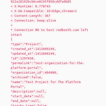
922a18192bcb6ce8245f050cddfa9b85
< X-Runtime: 0.778743
< X-UA-Compatible: IE=Edge,chrome=1
< Content-Length: 367
< Connection: keep-alive
<
* Connection #0 to host redbooth.com left
intact
{
"type":"Project",
"created_at":1412609249,
"updated_at":1412609249,
"id":1297838,
"permalink":"test-organization-for-the-
platform-portal",
"organization_id":404980,
"archived":false,
"name":"Test Project for The Platform
Portal",
"description":null,
"start_date":null,
"end_date":null,
"tracks_time":false,