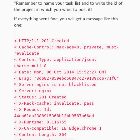
*Remember to name your task_list and to write the id of
the project in which you want to post it!
If everything went fine, you will get a message like this
one:
< HTTP/1.1 201 Created
< Cache-Control: max-age=0, private, must-
revalidate
< Content-Type: application/json;
charset=utf-8
< Date: Mon, 06 Oct 2014 15:52:27 GMT
< ETag: "3d6827859ebd50847c279139cc6771f6"
* Server nginx is not blacklisted
< Server: nginx
< Status: 201 Created
< X-Rack-Cache: invalidate, pass
< X-Request-Id:
44ea61da33889f5368b13bb9587a66ad
< X-Runtime: 0.116755
< X-UA-Compatible: IE=Edge,chrome=1
< Content-Length: 364