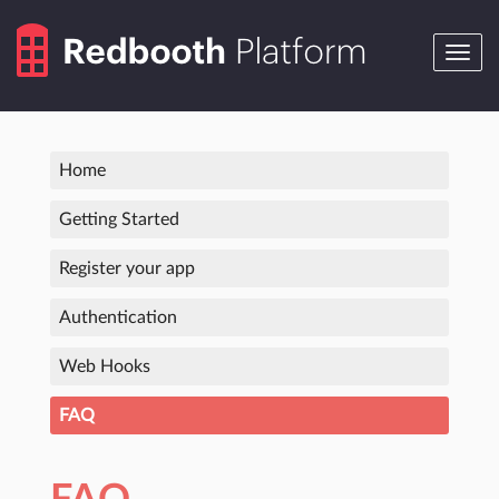
Toggle
navig
Home
Getting Started
Register your app
Authentication
Web Hooks
FAQ