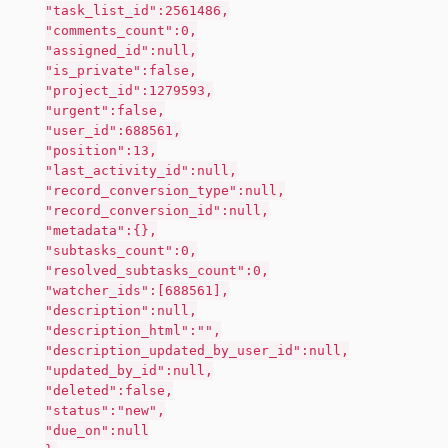
"task_list_id":2561486,
"comments_count":0,
"assigned_id":null,
"is_private":false,
"project_id":1279593,
"urgent":false,
"user_id":688561,
"position":13,
"last_activity_id":null,
"record_conversion_type":null,
"record_conversion_id":null,
"metadata":{},
"subtasks_count":0,
"resolved_subtasks_count":0,
"watcher_ids":[688561],
"description":null,
"description_html":"",
"description_updated_by_user_id":null,
"updated_by_id":null,
"deleted":false,
"status":"new",
"due_on":null