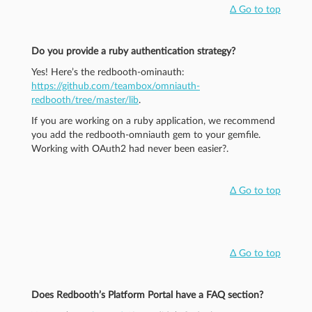
Δ Go to top
Do you provide a ruby authentication strategy?
Yes! Here’s the redbooth-ominauth:
https://github.com/teambox/omniauth-
redbooth/tree/master/lib
.
If you are working on a ruby application, we recommend
you add the redbooth-omniauth gem to your gemfile.
Working with OAuth2 had never been easier?.
Δ Go to top
Δ Go to top
Does Redbooth’s Platform Portal have a FAQ section?