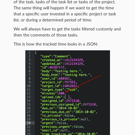
of the task, tasks of the task list or tasks of the project.
The same thing will happen if we want to get the time
that a specific user invested in a specific project or task
list, or during a determined period of time.
We will always have to get the tasks filtered customly and
then the comments of those tasks.
This is how the tracked time looks in a JSON: