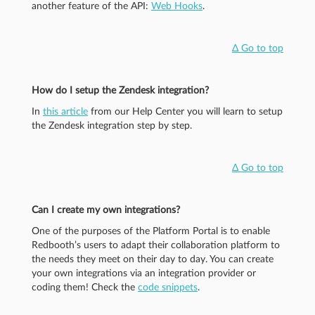
another feature of the API:
Web Hooks
.
Δ Go to top
How do I setup the Zendesk integration?
In
this article
from our Help Center you will learn to setup
the Zendesk integration step by step.
Δ Go to top
Can I create my own integrations?
One of the purposes of the Platform Portal is to enable
Redbooth’s users to adapt their collaboration platform to
the needs they meet on their day to day. You can create
your own integrations via an integration provider or
coding them! Check the
code snippets
.