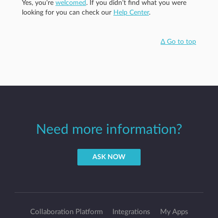
Yes, you’re
welcomed
. If you didn’t find what you were
looking for you can check our
Help Center
.
Δ Go to top
Need more information?
ASK NOW
Collaboration Platform
Integrations
My Apps