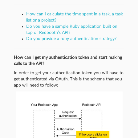
How can I calculate the time spent in a task, a task
list or a project?
Do you have a sample Ruby application built on
top of Redbooth’s API?
Do you provide a ruby authentication strategy?
How can I get my authentication token and start making
calls to the API?
In order to get your authentication token you will have to
get authenticated via OAuth. This is the schema that you
app will need to follow: