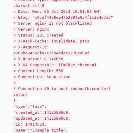
charset=utf-8
< Date: Mon, 06 Oct 2014 10:01:08 GMT
< ETag: "c9cef44e8ea47b2993a0a4f1c234d7a7"
* Server nginx is not blacklisted
< Server: nginx
< Status: 201 Created
< X-Rack-Cache: invalidate, pass
< X-Request-Id:
e209be24c6cfa7c2e94edae1270ee04f
< X-Runtime: 0.142658
< X-UA-Compatible: IE=Edge,chrome=1
< Content-Length: 558
< Connection: keep-alive
<
* Connection #0 to host redbooth.com left
intact
{
"type":"Task",
"created_at":1412589668,
"updated_at":1412589668,
"id":14914563,
"name":"Example title",