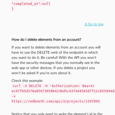
"completed_at":null
}
Δ Go to top
How do I delete elements from an account?
If you want to delete elements from an account you will
have to use the DELETE verb of the endpoint in which
you want to do it. Be careful! With the API you won’t
have the security messages that you normally see in the
web app or other devices. If you delete a project you
won’t be asked if you’re sure about it.
Check this example:
curl -X DELETE -H 'Authorization: Bearer
ec97fb5d370a85973058b423bd5c43f444565d7f12cb55944d
-v
https://redbooth.com/api/3/projects/1297895
Notice that you only need to write the element’s id in the