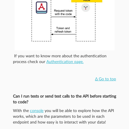
If you want to know more about the authentication
process check our
Authentication page.
Δ Go to top
Can I run tests or send test calls to the API before starting
to code?
With the
console
you will be able to explore how the API
works, which are the parameters to be used in each
endpoint and how easy is to interact with your data!