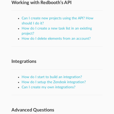
Working with Redbooth’s API
Can I create new projects using the API? How
should I do it?
How do I create a new task list in an existing
project?
How do I delete elements from an account?
Integrations
How do I start to build an integration?
How do I setup the Zendesk integration?
Can I create my own integrations?
Advanced Questions