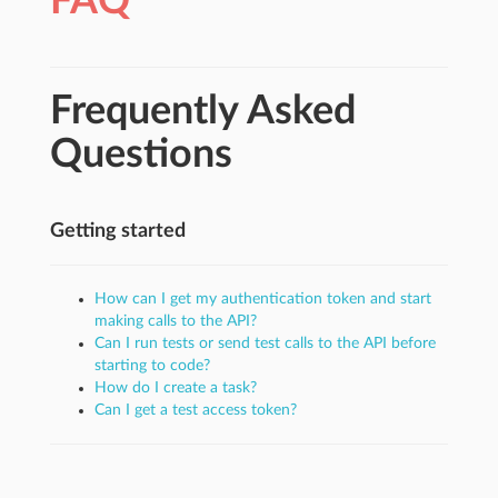
FAQ
Frequently Asked
Questions
Getting started
How can I get my authentication token and start
making calls to the API?
Can I run tests or send test calls to the API before
starting to code?
How do I create a task?
Can I get a test access token?