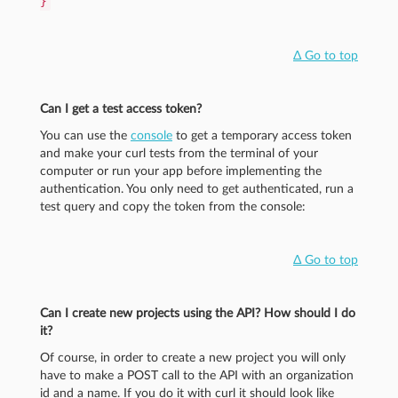
}
Δ Go to top
Can I get a test access token?
You can use the
console
to get a temporary access token
and make your curl tests from the terminal of your
computer or run your app before implementing the
authentication. You only need to get authenticated, run a
test query and copy the token from the console:
Δ Go to top
Can I create new projects using the API? How should I do
it?
Of course, in order to create a new project you will only
have to make a POST call to the API with an organization
id and a name. If you do it with curl it should look like