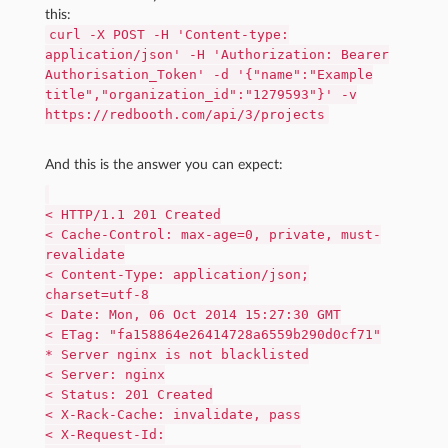
this:
curl -X POST -H 'Content-type:
application/json' -H 'Authorization: Bearer
Authorisation_Token' -d '{"name":"Example
title","organization_id":"1279593"}' -v
https://redbooth.com/api/3/projects
And this is the answer you can expect:
< HTTP/1.1 201 Created
< Cache-Control: max-age=0, private, must-
revalidate
< Content-Type: application/json;
charset=utf-8
< Date: Mon, 06 Oct 2014 15:27:30 GMT
< ETag: "fa158864e26414728a6559b290d0cf71"
* Server nginx is not blacklisted
< Server: nginx
< Status: 201 Created
< X-Rack-Cache: invalidate, pass
< X-Request-Id: