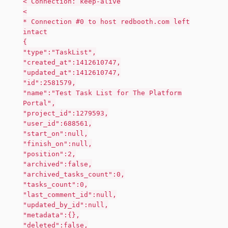
< Connection: keep-alive
<
* Connection #0 to host redbooth.com left
intact
{
"type":"TaskList",
"created_at":1412610747,
"updated_at":1412610747,
"id":2581579,
"name":"Test Task List for The Platform
Portal",
"project_id":1279593,
"user_id":688561,
"start_on":null,
"finish_on":null,
"position":2,
"archived":false,
"archived_tasks_count":0,
"tasks_count":0,
"last_comment_id":null,
"updated_by_id":null,
"metadata":{},
"deleted":false,