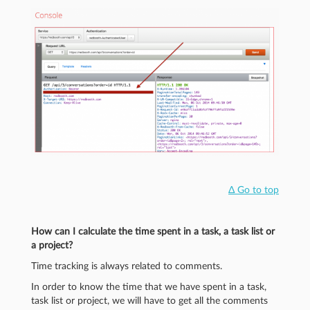
Δ Go to top
How can I calculate the time spent in a task, a task list or
a project?
Time tracking is always related to comments.
In order to know the time that we have spent in a task,
task list or project, we will have to get all the comments