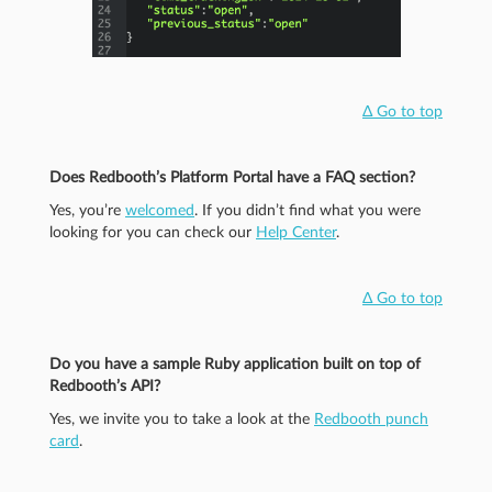
Δ Go to top
Does Redbooth’s Platform Portal have a FAQ section?
Yes, you’re
welcomed
. If you didn’t find what you were
looking for you can check our
Help Center
.
Δ Go to top
Do you have a sample Ruby application built on top of
Redbooth’s API?
Yes, we invite you to take a look at the
Redbooth punch
card
.