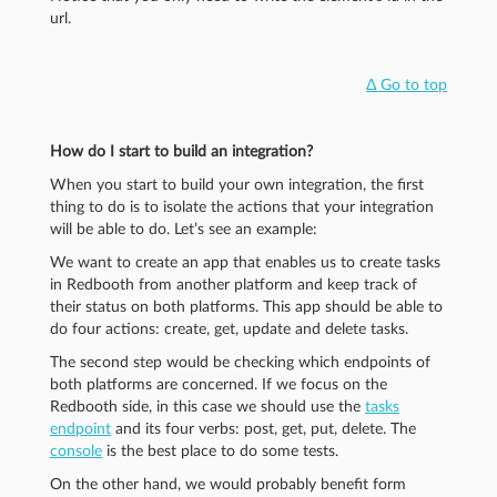
url.
Δ Go to top
How do I start to build an integration?
When you start to build your own integration, the first
thing to do is to isolate the actions that your integration
will be able to do. Let’s see an example:
We want to create an app that enables us to create tasks
in Redbooth from another platform and keep track of
their status on both platforms. This app should be able to
do four actions: create, get, update and delete tasks.
The second step would be checking which endpoints of
both platforms are concerned. If we focus on the
Redbooth side, in this case we should use the
tasks
endpoint
and its four verbs: post, get, put, delete. The
console
is the best place to do some tests.
On the other hand, we would probably benefit form