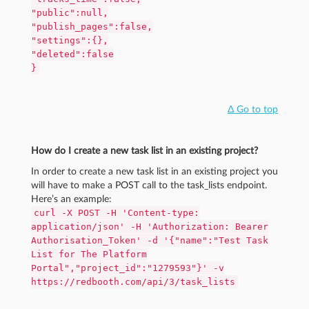
"public":null,
"publish_pages":false,
"settings":{},
"deleted":false
}
Δ Go to top
How do I create a new task list in an existing project?
In order to create a new task list in an existing project you
will have to make a POST call to the task_lists endpoint.
Here’s an example:
curl -X POST -H 'Content-type:
application/json' -H 'Authorization: Bearer
Authorisation_Token' -d '{"name":"Test Task
List for The Platform
Portal","project_id":"1279593"}' -v
https://redbooth.com/api/3/task_lists