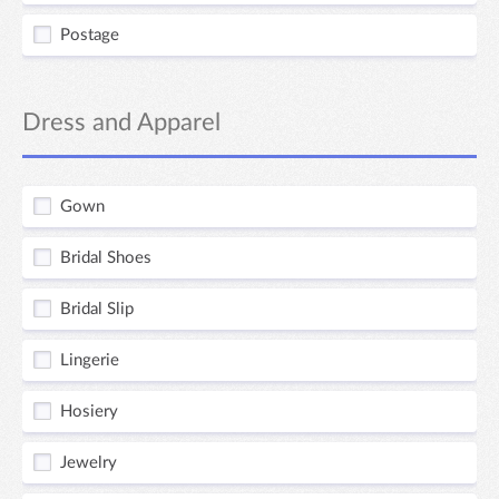
Postage
Dress and Apparel
Gown
Bridal Shoes
Bridal Slip
Lingerie
Hosiery
Jewelry