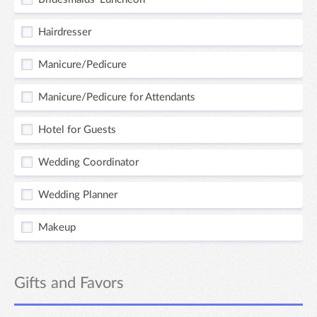
Hairdresser
Manicure/Pedicure
Manicure/Pedicure for Attendants
Hotel for Guests
Wedding Coordinator
Wedding Planner
Makeup
Gifts and Favors