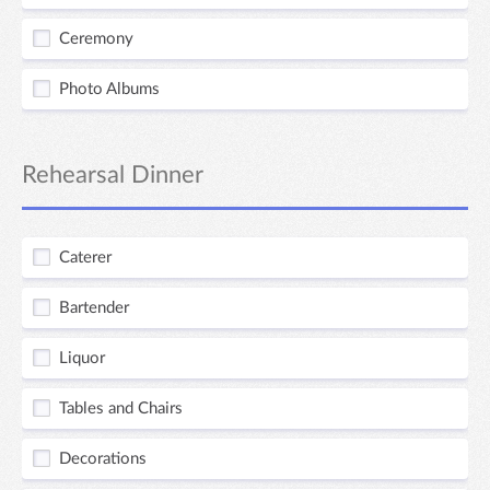
Ceremony
Photo Albums
Rehearsal Dinner
Caterer
Bartender
Liquor
Tables and Chairs
Decorations