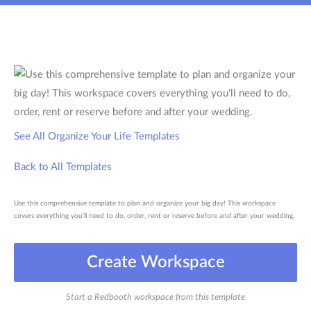
See All Organize Your Life Templates
Back to All Templates
Use this comprehensive template to plan and organize your big day! This workspace
covers everything you'll need to do, order, rent or reserve before and after your wedding.
Create Workspace
Start a Redbooth workspace from this template