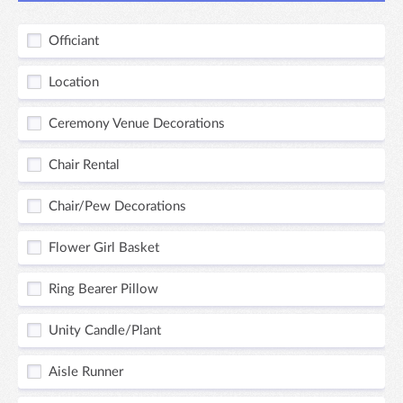
Officiant
Location
Ceremony Venue Decorations
Chair Rental
Chair/Pew Decorations
Flower Girl Basket
Ring Bearer Pillow
Unity Candle/Plant
Aisle Runner