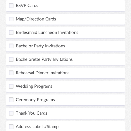
RSVP Cards
Map/Direction Cards
Bridesmaid Luncheon Invitations
Bachelor Party Invitations
Bachelorette Party Invitations
Rehearsal Dinner Invitations
Wedding Programs
Ceremony Programs
Thank You Cards
Address Labels/Stamp