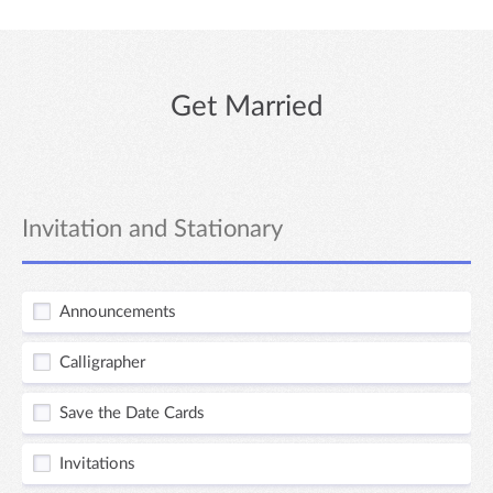
Get Married
Invitation and Stationary
Announcements
Calligrapher
Save the Date Cards
Invitations