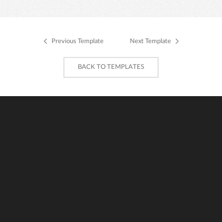
Previous Template
Next Template
BACK TO TEMPLATES