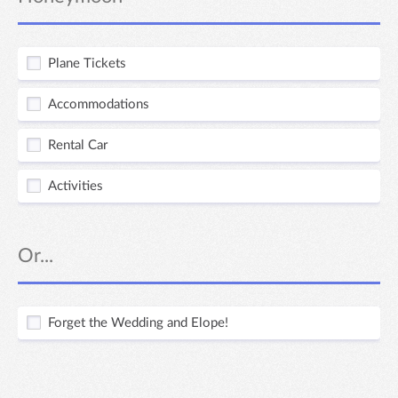
Plane Tickets
Accommodations
Rental Car
Activities
Or...
Forget the Wedding and Elope!