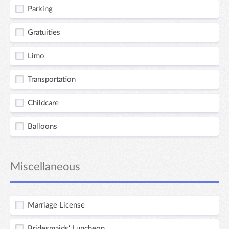
Parking
Gratuities
Limo
Transportation
Childcare
Balloons
Miscellaneous
Marriage License
Bridesmaids' Luncheon