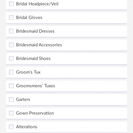
Bridal Headpiece/Veil
Bridal Gloves
Bridesmaid Dresses
Bridesmaid Accessories
Bridesmaid Shoes
Groom's Tux
Groomsmens' Tuxes
Garters
Gown Preservation
Alterations