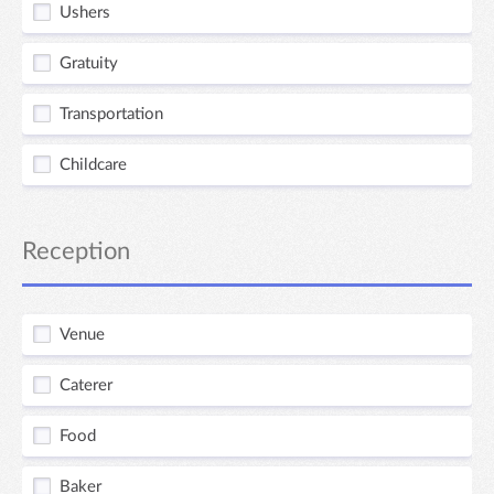
Ushers
Gratuity
Transportation
Childcare
Reception
Venue
Caterer
Food
Baker