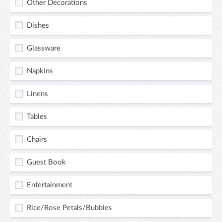
Other Decorations
Dishes
Glassware
Napkins
Linens
Tables
Chairs
Guest Book
Entertainment
Rice/Rose Petals/Bubbles