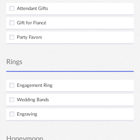
Attendant Gifts
Gift for Fiancé
Party Favors
Rings
Engagement Ring
Wedding Bands
Engraving
Honeymoon