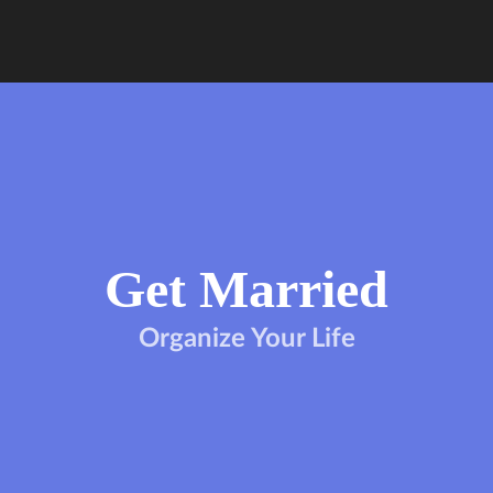
Get Married
Organize Your Life