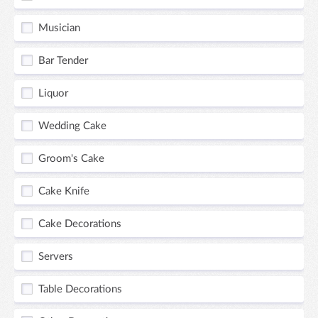
Musician
Bar Tender
Liquor
Wedding Cake
Groom's Cake
Cake Knife
Cake Decorations
Servers
Table Decorations