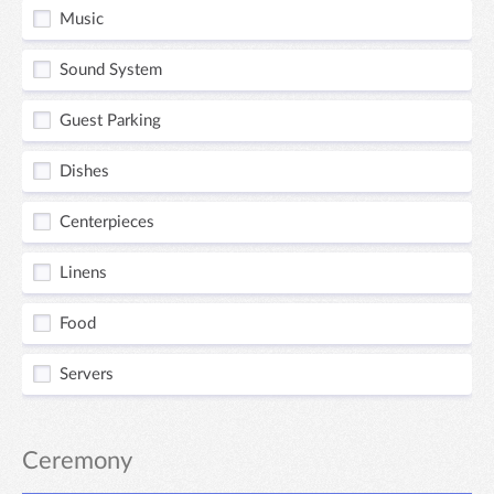
Music
Sound System
Guest Parking
Dishes
Centerpieces
Linens
Food
Servers
Ceremony