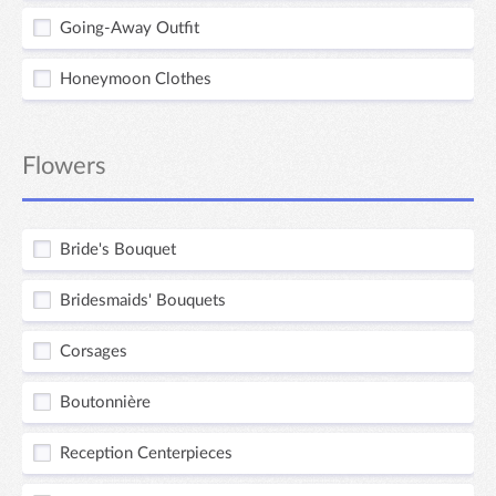
Going-Away Outfit
Honeymoon Clothes
Flowers
Bride's Bouquet
Bridesmaids' Bouquets
Corsages
Boutonnière
Reception Centerpieces