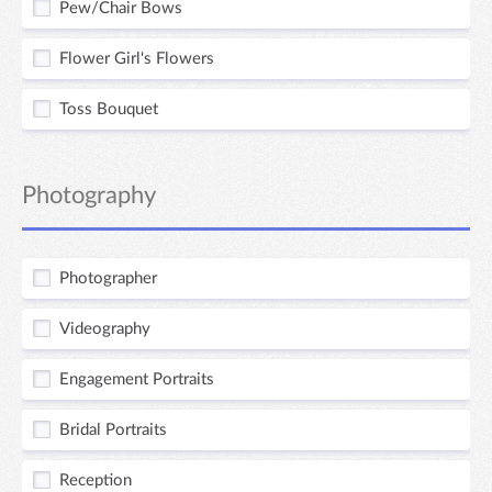
Pew/Chair Bows
Flower Girl's Flowers
Toss Bouquet
Photography
Photographer
Videography
Engagement Portraits
Bridal Portraits
Reception