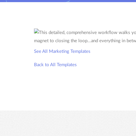
See All Marketing Templates
Back to All Templates