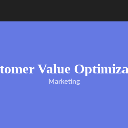
tomer Value Optimiza
Marketing