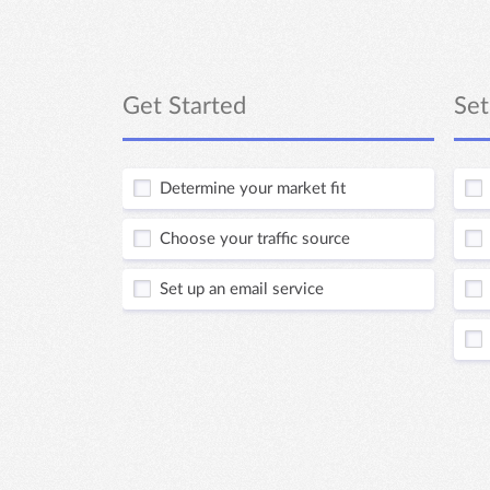
Get Started
Set
Determine your market fit
Choose your traffic source
Set up an email service