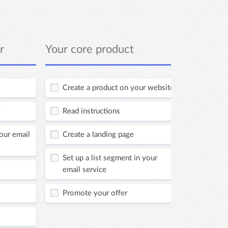
r
Your core product
Profit 
Create a product on your website
Read i
Read instructions
Set up
your email
Create a landing page
Creat
Set up a list segment in your
Add p
email service
websi
Promote your offer
Set up
email 