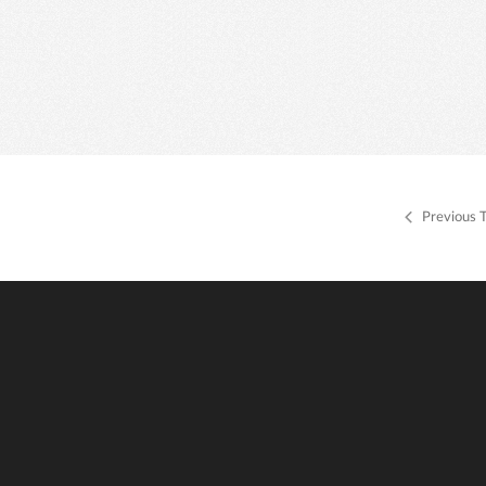
Previous 