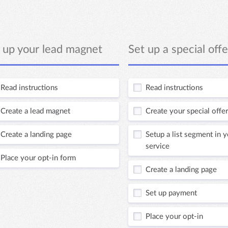
 up your lead magnet
Set up a special offe
Read instructions
Read instructions
Create a lead magnet
Create your special offer
Create a landing page
Setup a list segment in 
service
Place your opt-in form
Create a landing page
Set up payment
Place your opt-in