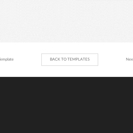
Template
BACK TO TEMPLATES
Nex