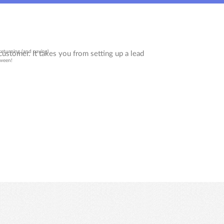
returning (and paying)
tween!