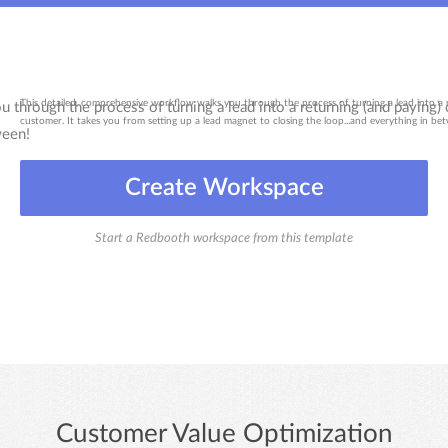
This detailed, comprehensive workflow walks you through the process of turning a lead into a 
customer. It takes you from setting up a lead magnet to closing the loop...and everything in be
Create Workspace
Start a Redbooth workspace from this template
Customer Value Optimization