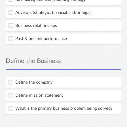
Advisors (strategic, financial and/or legal)
Business relationships
Past & present performance
Define the Business
Define the company
Define mission statement
What is the primary business problem being solved?