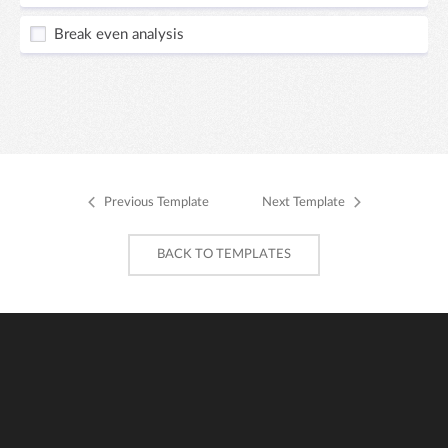
Break even analysis
Previous Template
Next Template
BACK TO TEMPLATES