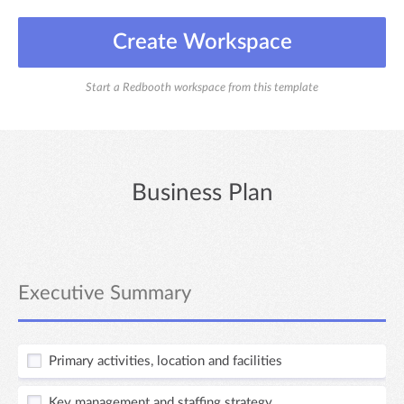
Create Workspace
Start a Redbooth workspace from this template
Business Plan
Executive Summary
Primary activities, location and facilities
Key management and staffing strategy