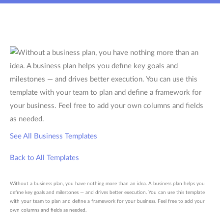
See All Business Templates
Back to All Templates
Without a business plan, you have nothing more than an idea. A business plan helps you
define key goals and milestones — and drives better execution. You can use this template
with your team to plan and define a framework for your business. Feel free to add your
own columns and fields as needed.