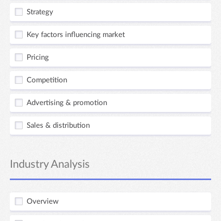
Strategy
Key factors influencing market
Pricing
Competition
Advertising & promotion
Sales & distribution
Industry Analysis
Overview