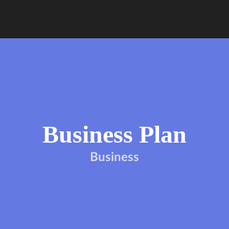
Business Plan
Business