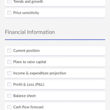
Trends and growth
Price sensitivity
Financial Information
Current position
Plans to raise capital
Income & expenditure projection
Profit & Loss (P&L)
Balance sheet
Cash flow forecast