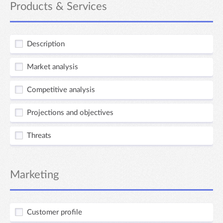
Products & Services
Description
Market analysis
Competitive analysis
Projections and objectives
Threats
Marketing
Customer profile