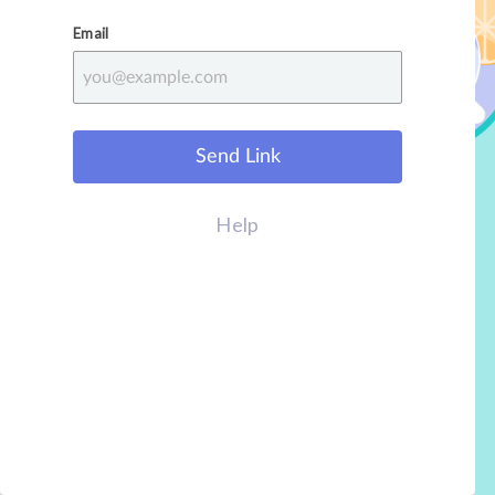
Email
Send Link
Help