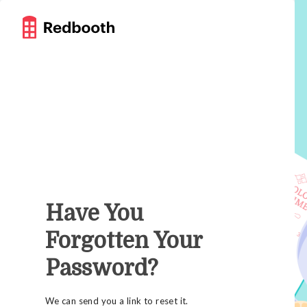
Have You
Forgotten Your
Password?
We can send you a link to reset it.