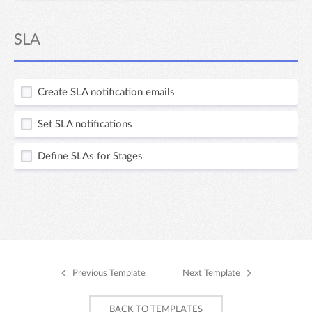
SLA
Create SLA notification emails
Set SLA notifications
Define SLAs for Stages
Previous Template
Next Template
BACK TO TEMPLATES