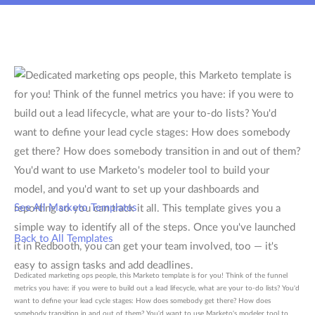
See All Marketo Templates
Back to All Templates
Dedicated marketing ops people, this Marketo template is for you! Think of the funnel
metrics you have: if you were to build out a lead lifecycle, what are your to-do lists? You'd
want to define your lead cycle stages: How does somebody get there? How does
somebody transition in and out of them? You'd want to use Marketo's modeler tool to