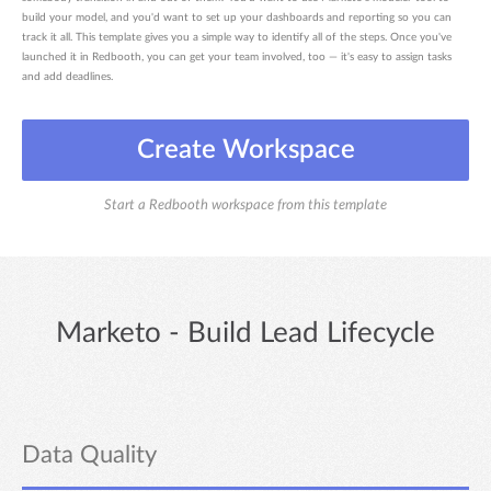
build your model, and you'd want to set up your dashboards and reporting so you can
track it all. This template gives you a simple way to identify all of the steps. Once you've
launched it in Redbooth, you can get your team involved, too — it's easy to assign tasks
and add deadlines.
Create Workspace
Start a Redbooth workspace from this template
Marketo - Build Lead Lifecycle
Data Quality