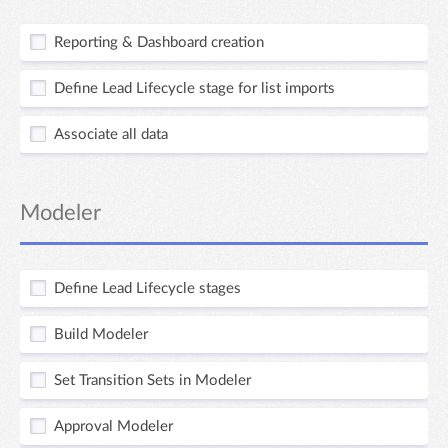
Reporting & Dashboard creation
Define Lead Lifecycle stage for list imports
Associate all data
Modeler
Define Lead Lifecycle stages
Build Modeler
Set Transition Sets in Modeler
Approval Modeler