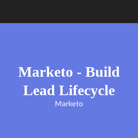
Marketo - Build
Lead Lifecycle
Marketo