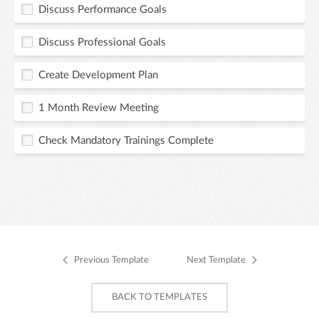
Discuss Performance Goals
Discuss Professional Goals
Create Development Plan
1 Month Review Meeting
Check Mandatory Trainings Complete
Previous Template
Next Template
BACK TO TEMPLATES