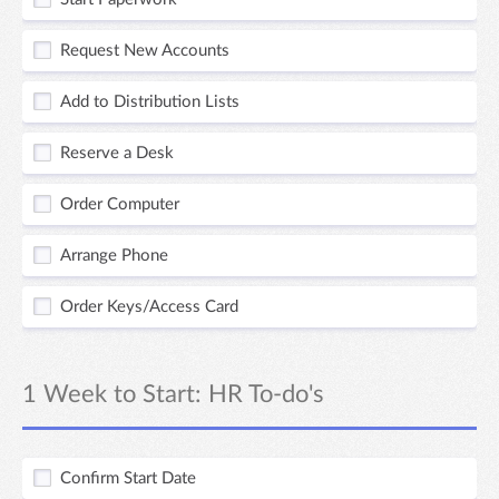
Request New Accounts
Add to Distribution Lists
Reserve a Desk
Order Computer
Arrange Phone
Order Keys/Access Card
1 Week to Start: HR To-do's
Confirm Start Date