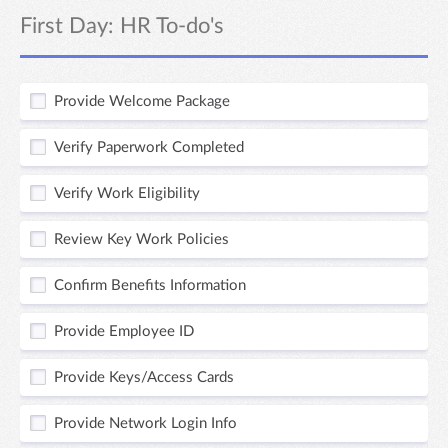
First Day: HR To-do's
Provide Welcome Package
Verify Paperwork Completed
Verify Work Eligibility
Review Key Work Policies
Confirm Benefits Information
Provide Employee ID
Provide Keys/Access Cards
Provide Network Login Info