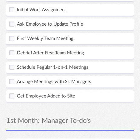
Initial Work Assignment
Ask Employee to Update Profile
First Weekly Team Meeting
Debrief After First Team Meeting
Schedule Regular 1-on-1 Meetings
Arrange Meetings with Sr. Managers
Get Employee Added to Site
1st Month: Manager To-do's