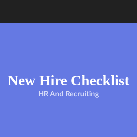
New Hire Checklist
HR And Recruiting