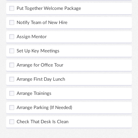
Put Together Welcome Package
Notify Team of New Hire
Assign Mentor
Set Up Key Meetings
Arrange for Office Tour
Arrange First Day Lunch
Arrange Trainings
Arrange Parking (If Needed)
Check That Desk Is Clean