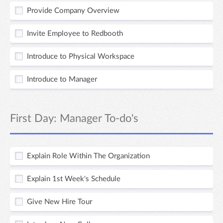
Provide Company Overview
Invite Employee to Redbooth
Introduce to Physical Workspace
Introduce to Manager
First Day: Manager To-do's
Explain Role Within The Organization
Explain 1st Week's Schedule
Give New Hire Tour