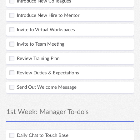
Introduce New Colleagues
Introduce New Hire to Mentor
Invite to Virtual Workspaces
Invite to Team Meeting
Review Training Plan
Review Duties & Expectations
Send Out Welcome Message
1st Week: Manager To-do's
Daily Chat to Touch Base