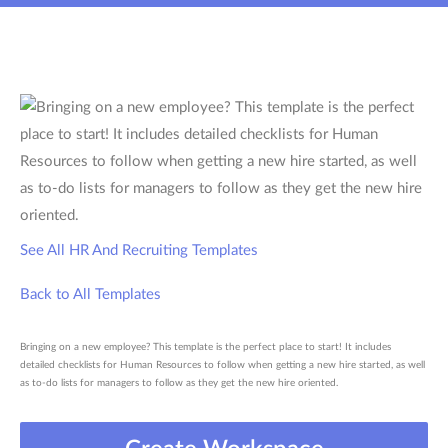
See All HR And Recruiting Templates
Back to All Templates
Bringing on a new employee? This template is the perfect place to start! It includes
detailed checklists for Human Resources to follow when getting a new hire started, as well
as to-do lists for managers to follow as they get the new hire oriented.