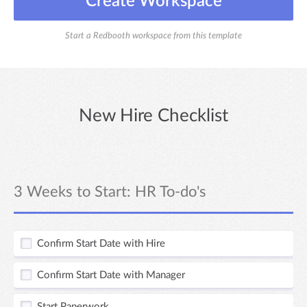
Create Workspace
Start a Redbooth workspace from this template
New Hire Checklist
3 Weeks to Start: HR To-do's
Confirm Start Date with Hire
Confirm Start Date with Manager
Start Paperwork