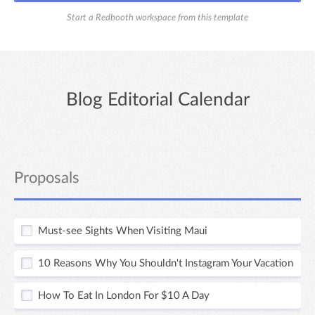
Start a Redbooth workspace from this template
Blog Editorial Calendar
Proposals
Must-see Sights When Visiting Maui
10 Reasons Why You Shouldn't Instagram Your Vacation
How To Eat In London For $10 A Day