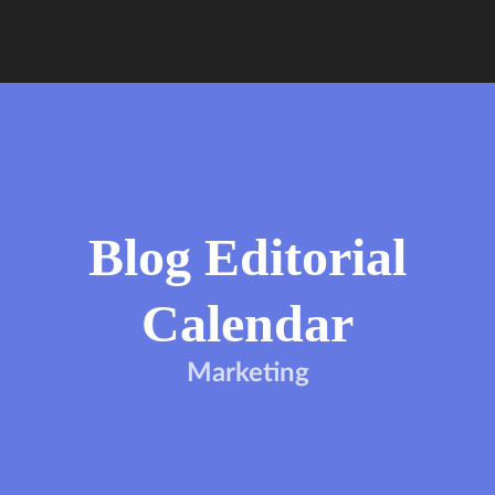
Blog Editorial
Calendar
Marketing