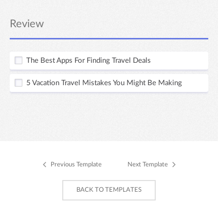
Review
The Best Apps For Finding Travel Deals
5 Vacation Travel Mistakes You Might Be Making
Previous Template
Next Template
BACK TO TEMPLATES