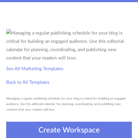
See All Marketing Templates
Back to All Templates
Managing a regular publishing schedule for your blog is critical for building an engaged
audience. Use this editorial calendar for planning, coordinating, and publishing new
content that your readers will love.
Create Workspace