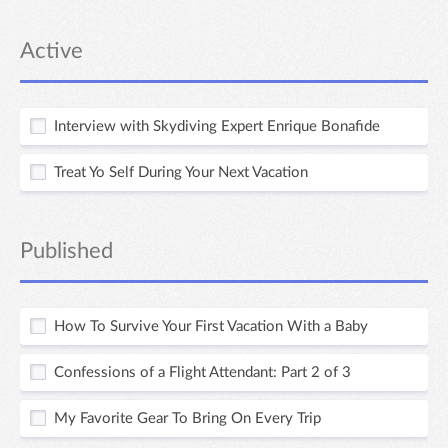
Active
Interview with Skydiving Expert Enrique Bonafide
Treat Yo Self During Your Next Vacation
Published
How To Survive Your First Vacation With a Baby
Confessions of a Flight Attendant: Part 2 of 3
My Favorite Gear To Bring On Every Trip