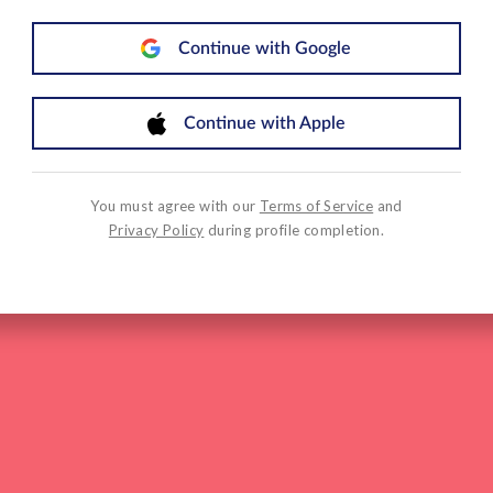
Continue with Google
Continue with Apple
You must agree with our
Terms of Service
and
Privacy Policy
during profile completion.