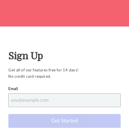
Sign Up
Get all of our features free for 14 days!
No credit card required.
Email
Get Started